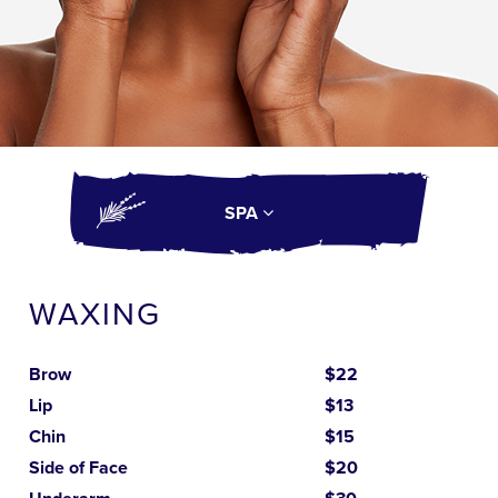
SPA
WAXING
Brow
$22
Lip
$13
Chin
$15
Side of Face
$20