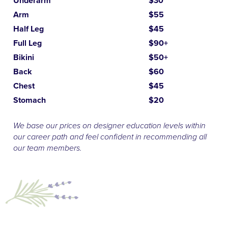
Underarm
$30
Arm
$55
Half Leg
$45
Full Leg
$90+
Bikini
$50+
Back
$60
Chest
$45
Stomach
$20
We base our prices on designer education levels within
our career path and feel confident in recommending all
our team members.