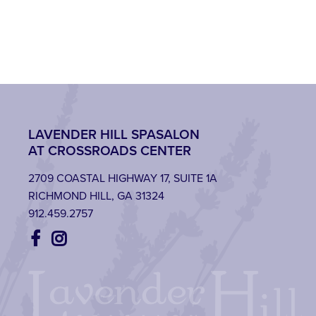
LAVENDER HILL SPASALON
AT CROSSROADS CENTER
2709 COASTAL HIGHWAY 17, SUITE 1A
RICHMOND HILL, GA 31324
912.459.2757