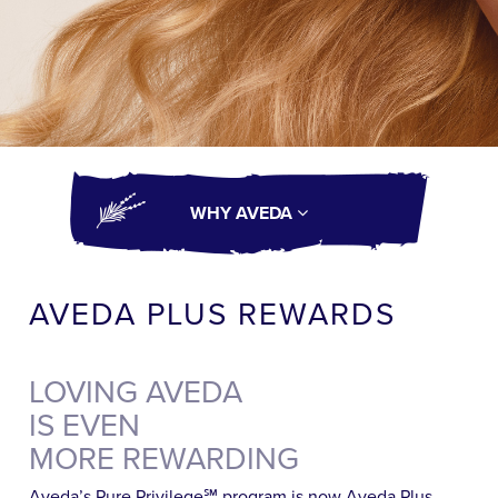
WHY AVEDA
AVEDA PLUS REWARDS
LOVING AVEDA
IS EVEN
MORE REWARDING
Aveda’s Pure Privilege℠ program is now Aveda Plus