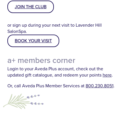
JOIN THE CLUB
or sign up during your next visit to Lavender Hill
SalonSpa.
BOOK YOUR VISIT
a+ members corner
Login to your Aveda Plus account, check out the
updated gift catalogue, and redeem your points
here
.
Or, call Aveda Plus Member Services at
800.230.8051
.