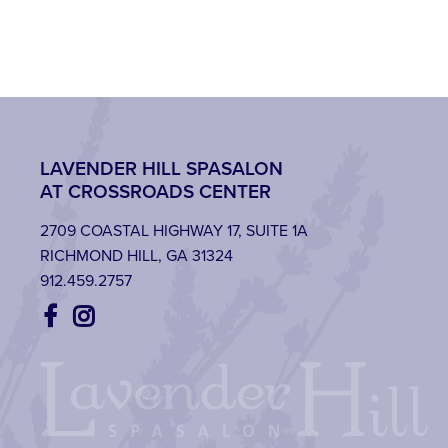
LAVENDER HILL SPASALON
AT CROSSROADS CENTER
2709 COASTAL HIGHWAY 17, SUITE 1A
RICHMOND HILL, GA 31324
912.459.2757