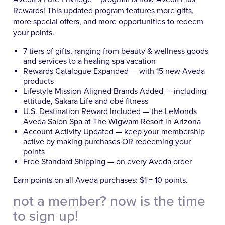
Rewards! This updated program features more gifts,
more special offers, and more opportunities to redeem
your points.
7 tiers of gifts, ranging from beauty & wellness goods
and services to a healing spa vacation
Rewards Catalogue Expanded — with 15 new Aveda
products
Lifestyle Mission-Aligned Brands Added — including
ettitude, Sakara Life and obé fitness
U.S. Destination Reward Included — the LeMonds
Aveda Salon Spa at The Wigwam Resort in Arizona
Account Activity Updated — keep your membership
active by making purchases OR redeeming your
points
Free Standard Shipping — on every
Aveda
order
Earn points on all Aveda purchases: $1 = 10 points.
not a member? now is the time
to sign up!