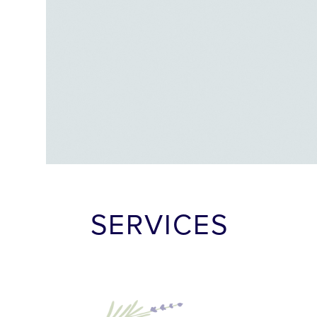
SERVICES