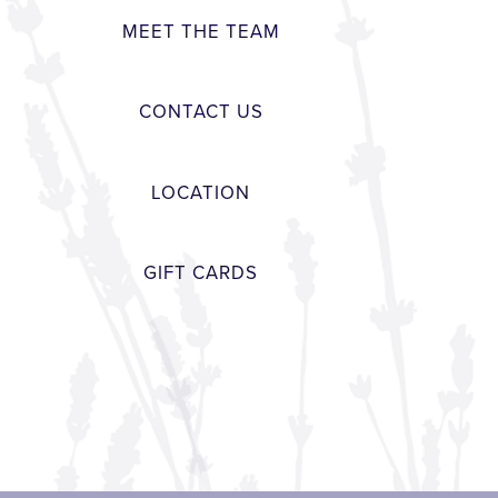
MEET THE TEAM
CONTACT US
LOCATION
GIFT CARDS