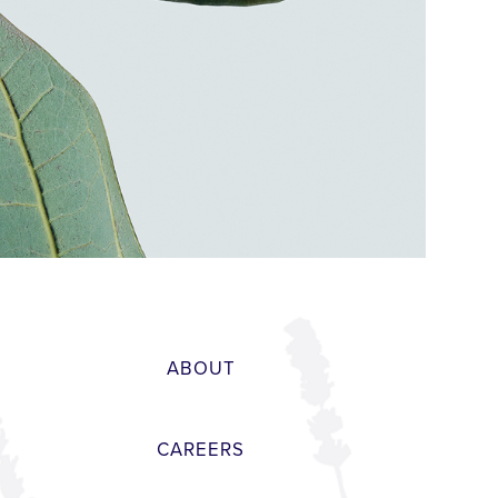
ABOUT
CAREERS