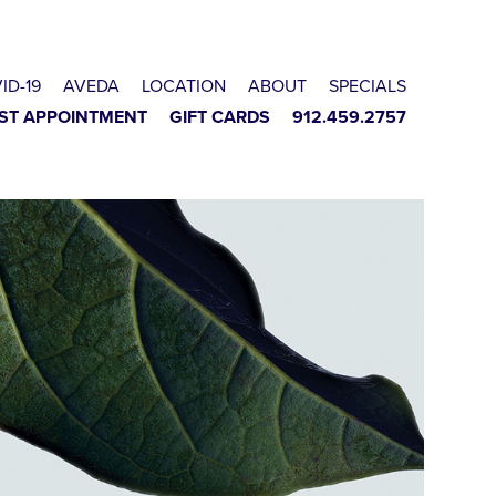
ID-19
AVEDA
LOCATION
ABOUT
SPECIALS
ST APPOINTMENT
GIFT CARDS
912.459.2757