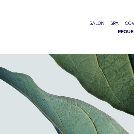
SALON
SPA
COV
REQUE